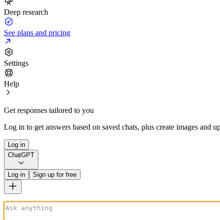
Deep research
See plans and pricing
Settings
Help
Get responses tailored to you
Log in to get answers based on saved chats, plus create images and up
Log in
ChatGPT
Log in
Sign up for free