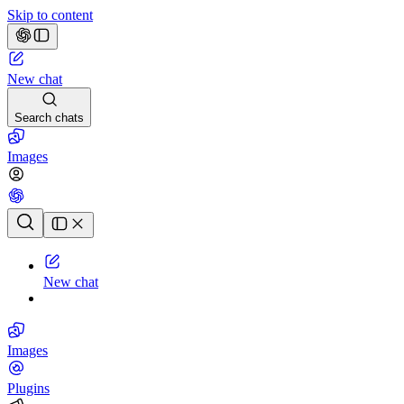
Skip to content
New chat
Search chats
Images
Chat history
New chat
Images
Plugins