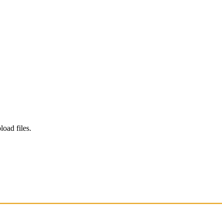
load files.