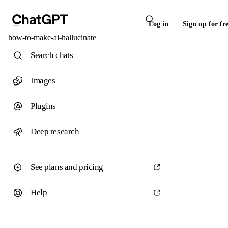
Log in
Sign up for fr
how-to-make-ai-hallucinate
Search chats
Images
Plugins
Deep research
See plans and pricing
Help