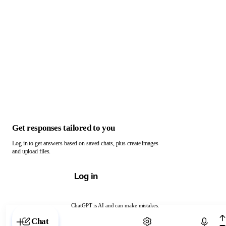
Get responses tailored to you
Log in to get answers based on saved chats, plus create images
and upload files.
Log in
ChatGPT is AI and can make mistakes.
Chat with ChatGPT
Chat