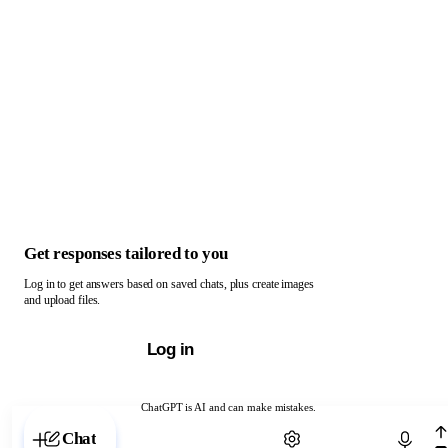
Get responses tailored to you
Log in to get answers based on saved chats, plus create images
and upload files.
Log in
ChatGPT is AI and can make mistakes.
Chat with ChatGPT
Chat