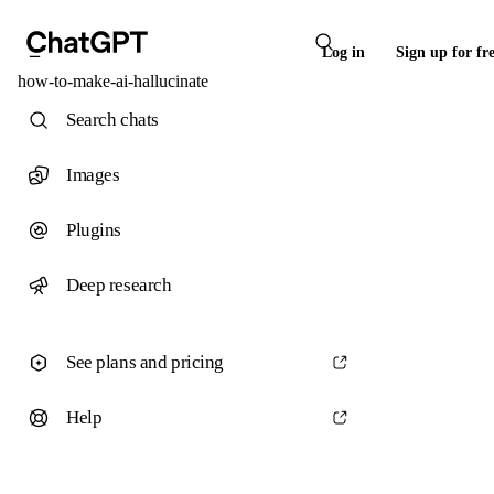
Log in
Sign up for fr
how-to-make-ai-hallucinate
Search chats
Images
Plugins
Deep research
See plans and pricing
Help