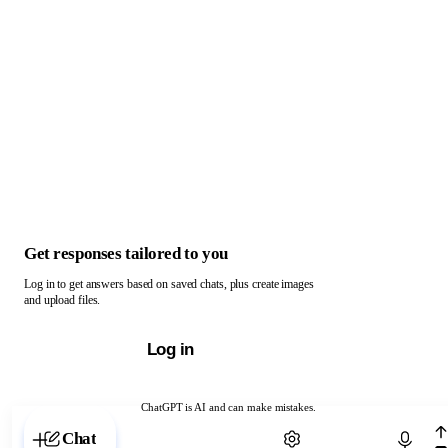
Get responses tailored to you
Log in to get answers based on saved chats, plus create images
and upload files.
Log in
ChatGPT is AI and can make mistakes.
Chat with ChatGPT
Chat