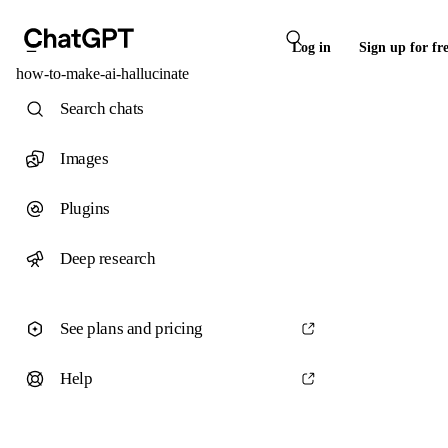
Log in
Sign up for fr
how-to-make-ai-hallucinate
Search chats
Images
Plugins
Deep research
See plans and pricing
Help