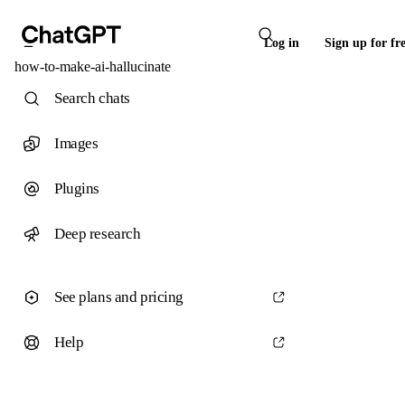
Log in
Sign up for fr
how-to-make-ai-hallucinate
Search chats
Images
Plugins
Deep research
See plans and pricing
Help