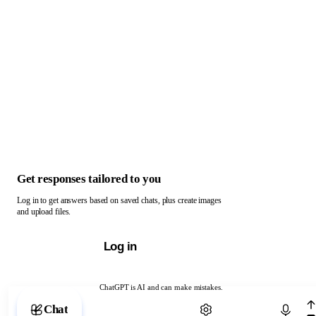
Get responses tailored to you
Log in to get answers based on saved chats, plus create images
and upload files.
Log in
ChatGPT is AI and can make mistakes.
Chat with ChatGPT
Chat