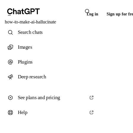
Log in
Sign up for fr
how-to-make-ai-hallucinate
Search chats
Images
Plugins
Deep research
See plans and pricing
Help