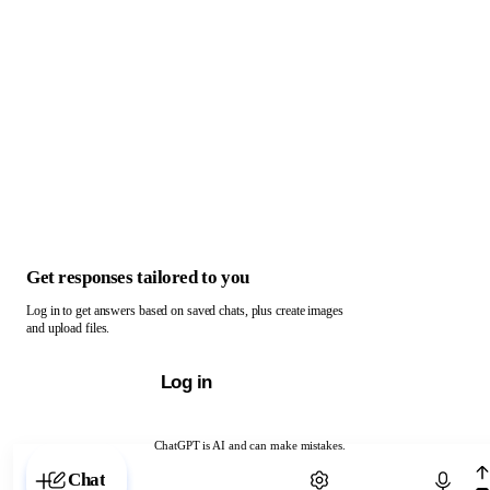
Get responses tailored to you
Log in to get answers based on saved chats, plus create images
and upload files.
Log in
ChatGPT is AI and can make mistakes.
Chat with ChatGPT
Chat