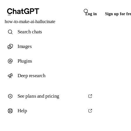
Log in
Sign up for fr
how-to-make-ai-hallucinate
Search chats
Images
Plugins
Deep research
See plans and pricing
Help