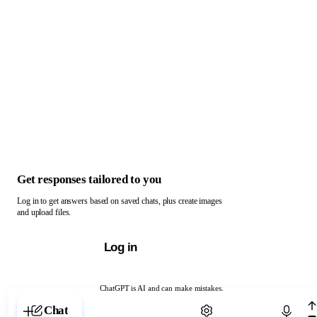
Get responses tailored to you
Log in to get answers based on saved chats, plus create images
and upload files.
Log in
ChatGPT is AI and can make mistakes.
Chat with ChatGPT
Chat