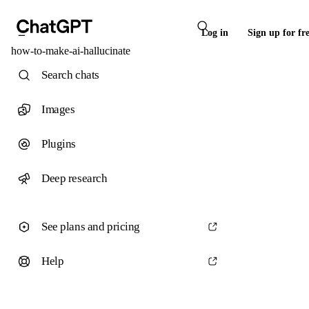
Log in
Sign up for fr
how-to-make-ai-hallucinate
Search chats
Images
Plugins
Deep research
See plans and pricing
Help