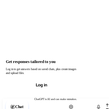
Get responses tailored to you
Log in to get answers based on saved chats, plus create images
and upload files.
Log in
ChatGPT is AI and can make mistakes.
Chat with ChatGPT
Chat