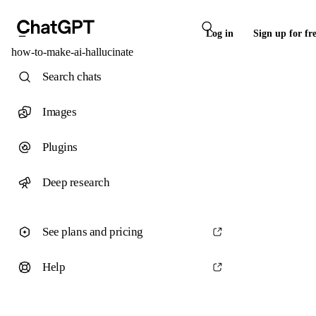
Log in
Sign up for fr
how-to-make-ai-hallucinate
Search chats
Images
Plugins
Deep research
See plans and pricing
Help