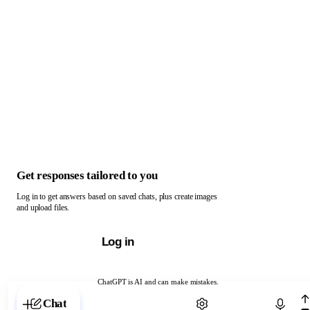
Get responses tailored to you
Log in to get answers based on saved chats, plus create images
and upload files.
Log in
ChatGPT is AI and can make mistakes.
Chat with ChatGPT
Chat