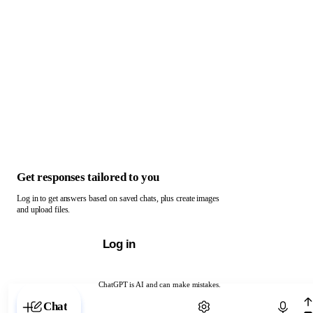
Get responses tailored to you
Log in to get answers based on saved chats, plus create images
and upload files.
Log in
ChatGPT is AI and can make mistakes.
Chat with ChatGPT
Chat