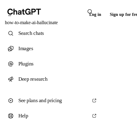
Log in
Sign up for fr
how-to-make-ai-hallucinate
Search chats
Images
Plugins
Deep research
See plans and pricing
Help