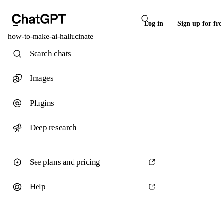
Log in
Sign up for fr
how-to-make-ai-hallucinate
Search chats
Images
Plugins
Deep research
See plans and pricing
Help