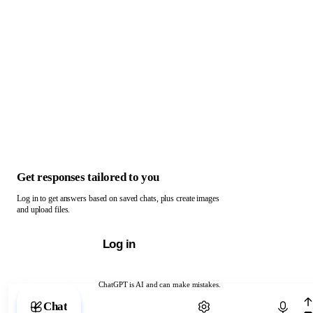
Get responses tailored to you
Log in to get answers based on saved chats, plus create images
and upload files.
Log in
ChatGPT is AI and can make mistakes.
Chat with ChatGPT
Chat