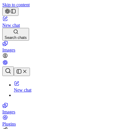
Skip to content
New chat
Search chats
Images
Chat history
New chat
Images
Plugins