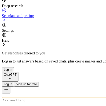
Deep research
See plans and pricing
Settings
Help
Get responses tailored to you
Log in to get answers based on saved chats, plus create images and up
Log in
ChatGPT
Log in
Sign up for free