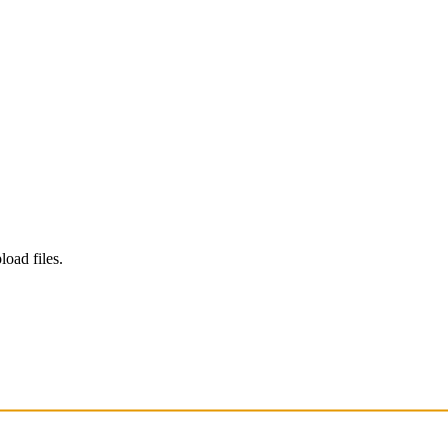
load files.