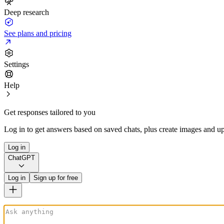
Deep research
See plans and pricing
Settings
Help
Get responses tailored to you
Log in to get answers based on saved chats, plus create images and up
Log in
ChatGPT
Log in
Sign up for free