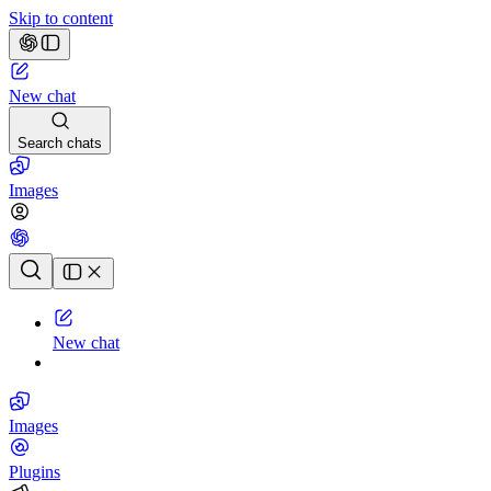
Skip to content
New chat
Search chats
Images
Chat history
New chat
Images
Plugins