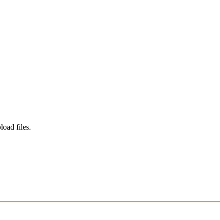
load files.