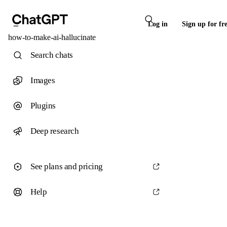
Log in
Sign up for fr
how-to-make-ai-hallucinate
Search chats
Images
Plugins
Deep research
See plans and pricing
Help