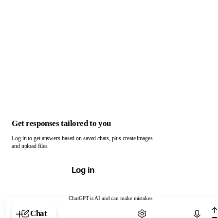
Get responses tailored to you
Log in to get answers based on saved chats, plus create images
and upload files.
Log in
ChatGPT is AI and can make mistakes.
Chat with ChatGPT
Chat