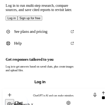
Log in to run multi-step research, compare
sources, and save cited reports to revisit later.
Log in
Sign up for free
See plans and pricing
Help
Get responses tailored to you
Log in to get answers based on saved chats, plus create images
and upload files.
Log in
Chat with ChatGPT
ChatGPT is AI and can make mistakes.
Chat
Web search
Camera