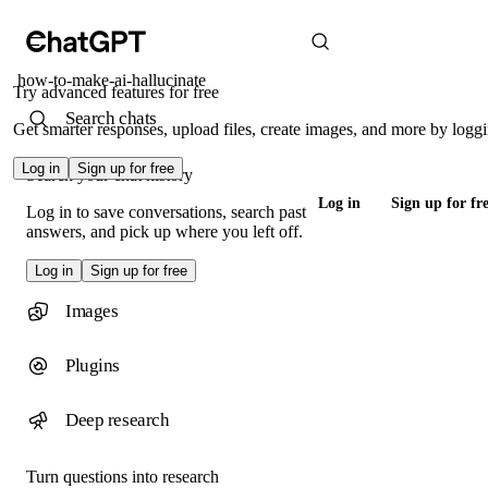
how-to-make-ai-hallucinate
Try advanced features for free
Search chats
Get smarter responses, upload files, create images, and more by loggi
Log in
Sign up for free
Search your chat history
Log in
Sign up for fr
Log in to save conversations, search past
answers, and pick up where you left off.
Log in
Sign up for free
Images
Plugins
Deep research
Turn questions into research