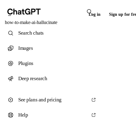
Log in
Sign up for fr
how-to-make-ai-hallucinate
Search chats
Images
Plugins
Deep research
See plans and pricing
Help