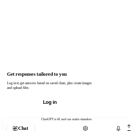
Get responses tailored to you
Log in to get answers based on saved chats, plus create images
and upload files.
Log in
ChatGPT is AI and can make mistakes.
Chat with ChatGPT
Chat