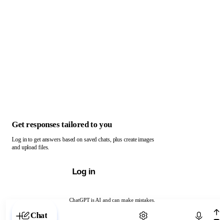
Get responses tailored to you
Log in to get answers based on saved chats, plus create images
and upload files.
Log in
ChatGPT is AI and can make mistakes.
Chat with ChatGPT
Chat