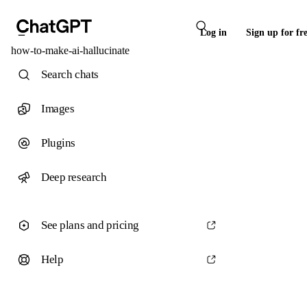
Log in
Sign up for fr
how-to-make-ai-hallucinate
Search chats
Images
Plugins
Deep research
See plans and pricing
Help