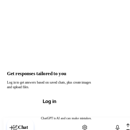
Get responses tailored to you
Log in to get answers based on saved chats, plus create images
and upload files.
Log in
ChatGPT is AI and can make mistakes.
Chat with ChatGPT
Chat