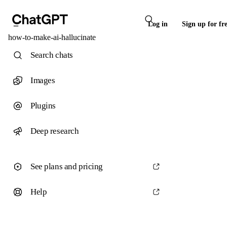
Log in
Sign up for fr
how-to-make-ai-hallucinate
Search chats
Images
Plugins
Deep research
See plans and pricing
Help