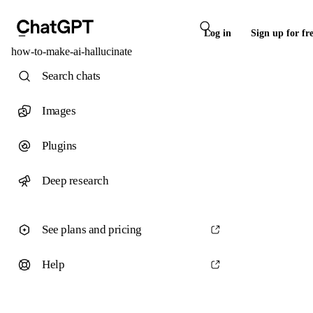
Log in
Sign up for fr
how-to-make-ai-hallucinate
Search chats
Images
Plugins
Deep research
See plans and pricing
Help