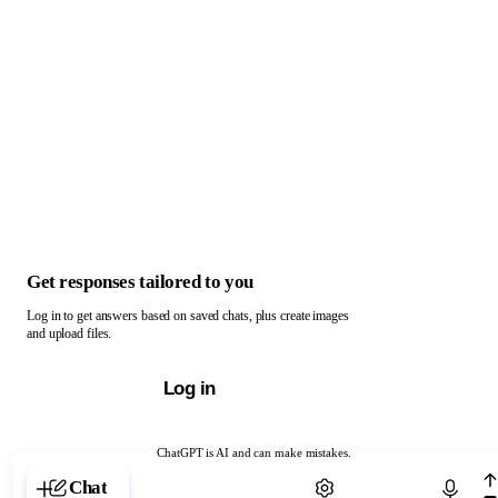
Get responses tailored to you
Log in to get answers based on saved chats, plus create images
and upload files.
Log in
ChatGPT is AI and can make mistakes.
Chat with ChatGPT
Chat