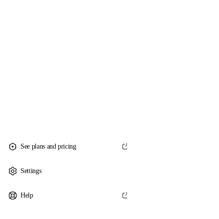
See plans and pricing
Settings
Help