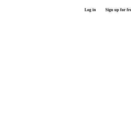
Log in
Sign up for fr