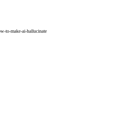
w-to-make-ai-hallucinate