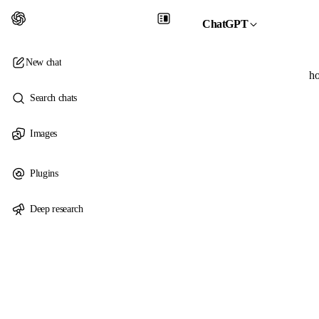
ChatGPT
New chat
ho
Search chats
Images
Plugins
Deep research