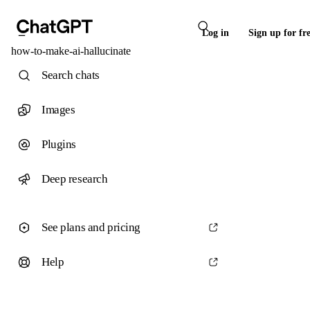
Log in
Sign up for fr
how-to-make-ai-hallucinate
Search chats
Images
Plugins
Deep research
See plans and pricing
Help