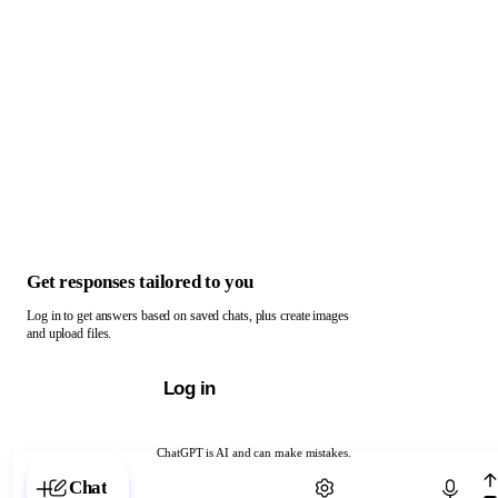
Get responses tailored to you
Log in to get answers based on saved chats, plus create images
and upload files.
Log in
ChatGPT is AI and can make mistakes.
Chat with ChatGPT
Chat