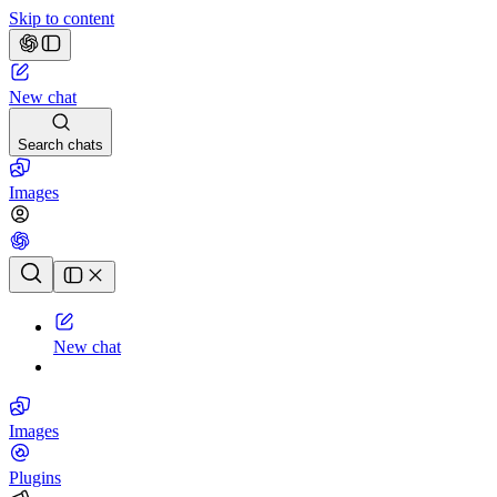
Skip to content
New chat
Search chats
Images
Chat history
New chat
Images
Plugins