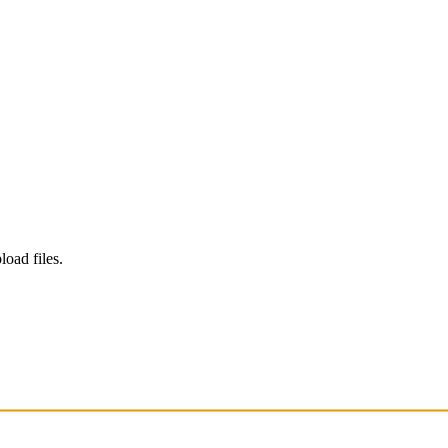
load files.