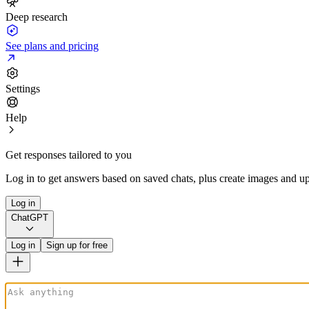
Deep research
See plans and pricing
Settings
Help
Get responses tailored to you
Log in to get answers based on saved chats, plus create images and up
Log in
ChatGPT
Log in
Sign up for free