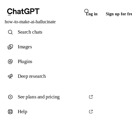
Log in
Sign up for fr
how-to-make-ai-hallucinate
Search chats
Images
Plugins
Deep research
See plans and pricing
Help