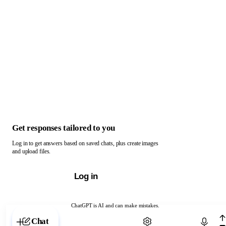
Get responses tailored to you
Log in to get answers based on saved chats, plus create images
and upload files.
Log in
ChatGPT is AI and can make mistakes.
Chat with ChatGPT
Chat