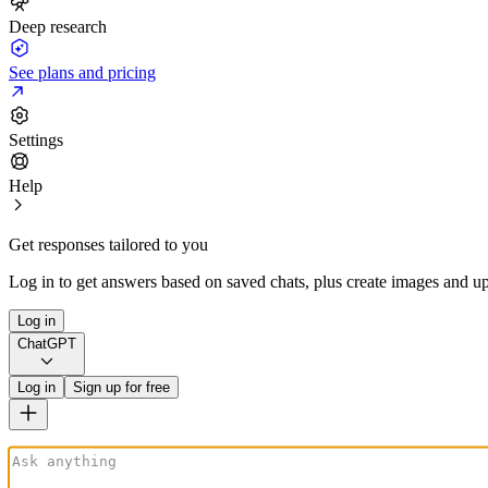
Deep research
See plans and pricing
Settings
Help
Get responses tailored to you
Log in to get answers based on saved chats, plus create images and up
Log in
ChatGPT
Log in
Sign up for free