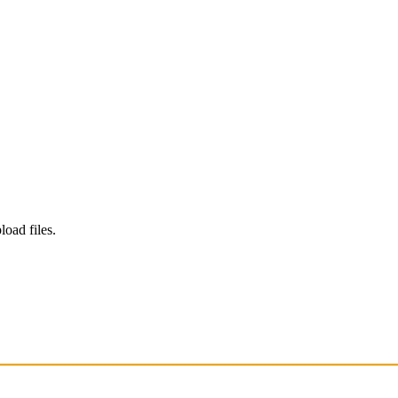
load files.