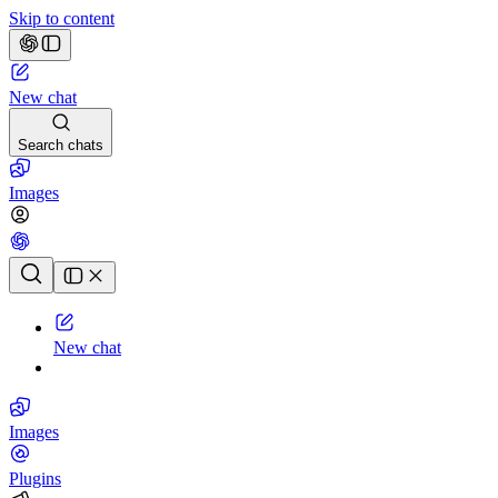
Skip to content
New chat
Search chats
Images
Chat history
New chat
Images
Plugins