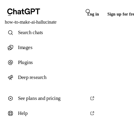
Log in
Sign up for fr
how-to-make-ai-hallucinate
Search chats
Images
Plugins
Deep research
See plans and pricing
Help