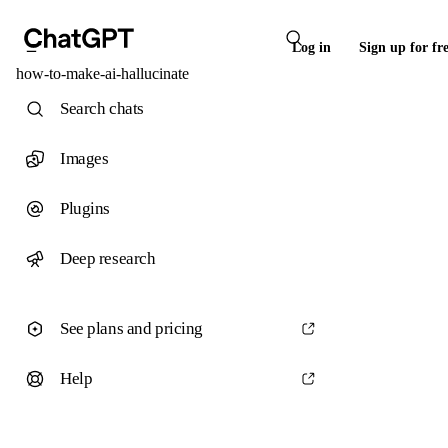
Log in
Sign up for fr
how-to-make-ai-hallucinate
Search chats
Images
Plugins
Deep research
See plans and pricing
Help