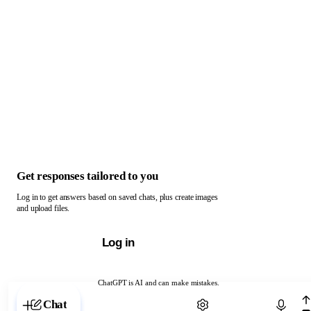
Get responses tailored to you
Log in to get answers based on saved chats, plus create images
and upload files.
Log in
ChatGPT is AI and can make mistakes.
Chat with ChatGPT
Chat