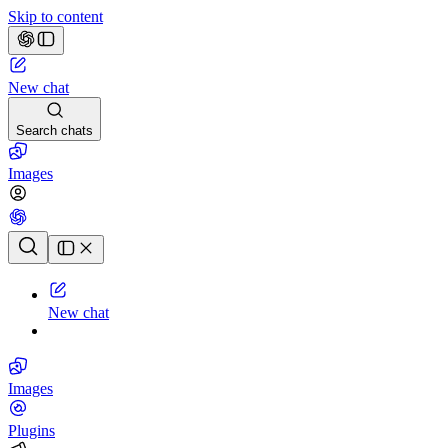
Skip to content
New chat
Search chats
Images
Chat history
New chat
Images
Plugins