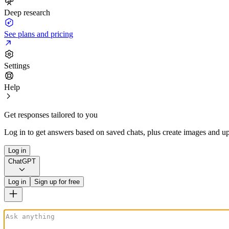
Deep research
See plans and pricing
Settings
Help
Get responses tailored to you
Log in to get answers based on saved chats, plus create images and up
Log in
ChatGPT
Log in
Sign up for free