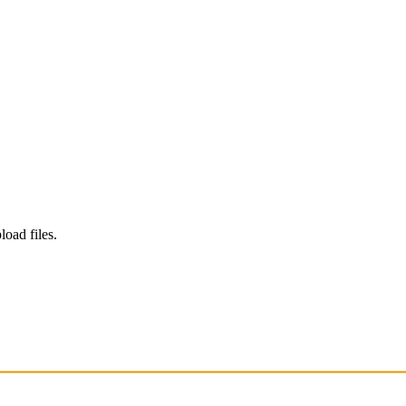
load files.