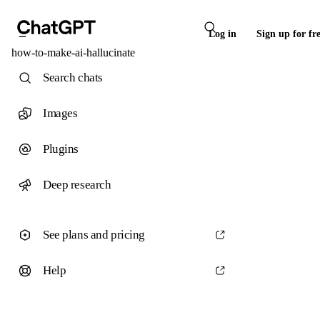
Log in
Sign up for fr
how-to-make-ai-hallucinate
Search chats
Images
Plugins
Deep research
See plans and pricing
Help