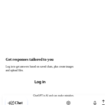
Get responses tailored to you
Log in to get answers based on saved chats, plus create images
and upload files.
Log in
ChatGPT is AI and can make mistakes.
Chat with ChatGPT
Chat