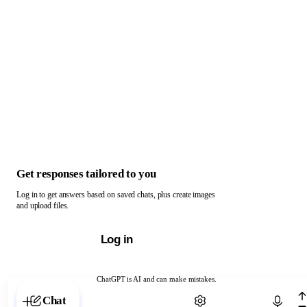
Get responses tailored to you
Log in to get answers based on saved chats, plus create images
and upload files.
Log in
ChatGPT is AI and can make mistakes.
Chat with ChatGPT
Chat