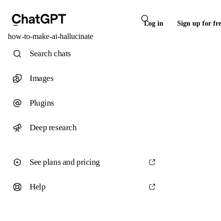
Log in
Sign up for fr
how-to-make-ai-hallucinate
Search chats
Images
Plugins
Deep research
See plans and pricing
Help