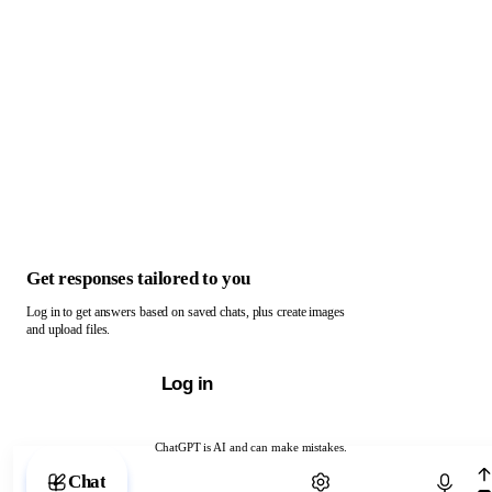
Get responses tailored to you
Log in to get answers based on saved chats, plus create images
and upload files.
Log in
ChatGPT is AI and can make mistakes.
Chat with ChatGPT
Chat