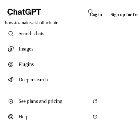
Log in
Sign up for fr
how-to-make-ai-hallucinate
Search chats
Images
Plugins
Deep research
See plans and pricing
Help