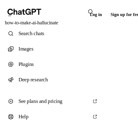
Log in
Sign up for fr
how-to-make-ai-hallucinate
Search chats
Images
Plugins
Deep research
See plans and pricing
Help