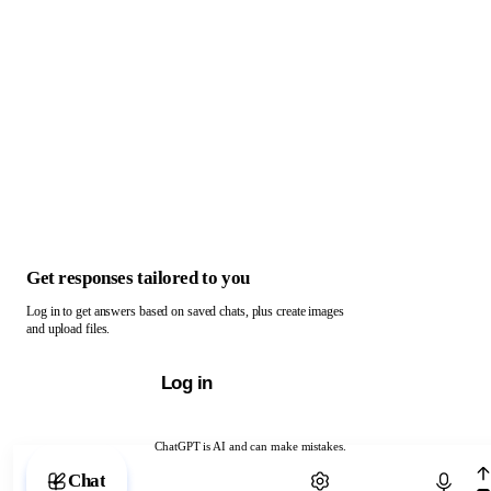
Get responses tailored to you
Log in to get answers based on saved chats, plus create images
and upload files.
Log in
ChatGPT is AI and can make mistakes.
Chat with ChatGPT
Chat