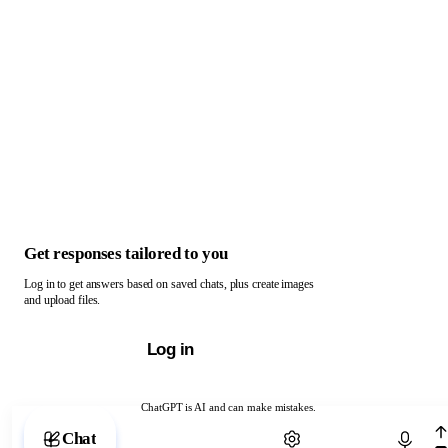
Get responses tailored to you
Log in to get answers based on saved chats, plus create images
and upload files.
Log in
ChatGPT is AI and can make mistakes.
Chat with ChatGPT
Chat