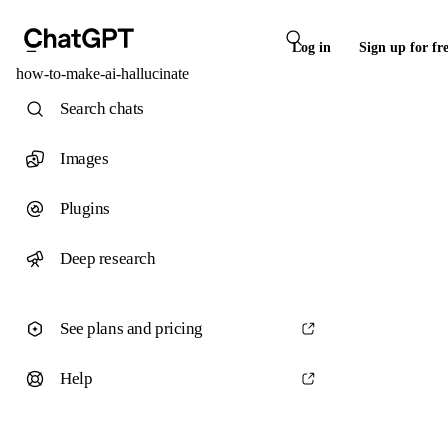
Log in
Sign up for fr
how-to-make-ai-hallucinate
Search chats
Images
Plugins
Deep research
See plans and pricing
Help