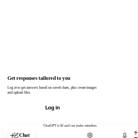
Get responses tailored to you
Log in to get answers based on saved chats, plus create images
and upload files.
Log in
ChatGPT is AI and can make mistakes.
Chat with ChatGPT
Chat