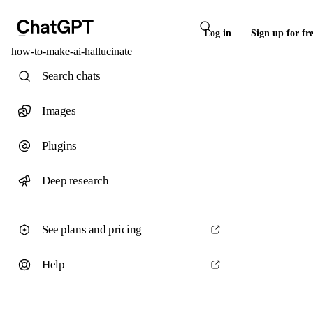
Log in
Sign up for fr
how-to-make-ai-hallucinate
Search chats
Images
Plugins
Deep research
See plans and pricing
Help