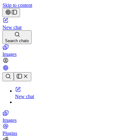
Skip to content
New chat
Search chats
Images
Chat history
New chat
Images
Plugins