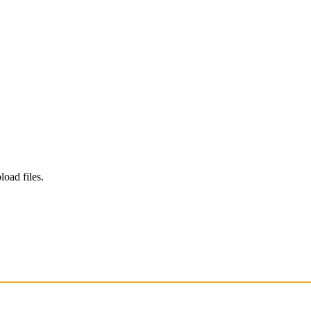
load files.