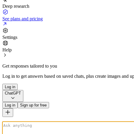
Deep research
See plans and pricing
Settings
Help
Get responses tailored to you
Log in to get answers based on saved chats, plus create images and up
Log in
ChatGPT
Log in
Sign up for free